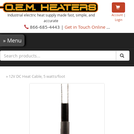
Industrial electric heat supply made fast, simple, and
Account
|
Login
accurate
866-685-4443 |
Get in Touch Online
...
»
Menu
» 12V DC Heat Cable, 5 watts/foot