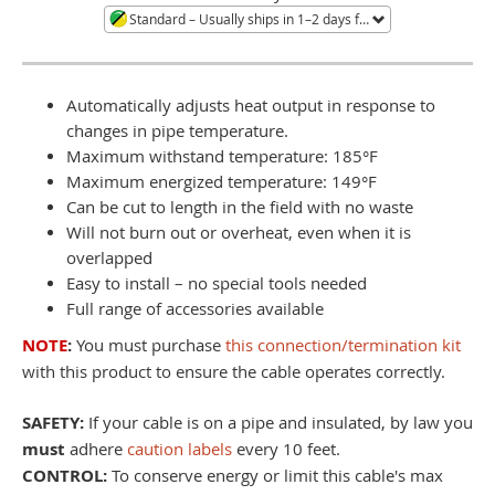
Standard
– Usually ships in 1–2 days from Minneapolis, MN. Large quantities or orders during shortages ship in 3–4 weeks. Call to confirm current availability.
Automatically adjusts heat output in response to
changes in pipe temperature.
Maximum withstand temperature: 185°F
Maximum energized temperature: 149°F
Can be cut to length in the field with no waste
Will not burn out or overheat, even when it is
overlapped
Easy to install – no special tools needed
Full range of accessories available
NOTE
:
You must purchase
this connection/termination kit
with this product to ensure the cable operates correctly.
SAFETY:
If your cable is on a pipe and insulated, by law you
must
adhere
caution labels
every 10 feet.
CONTROL:
To conserve energy or limit this cable's max