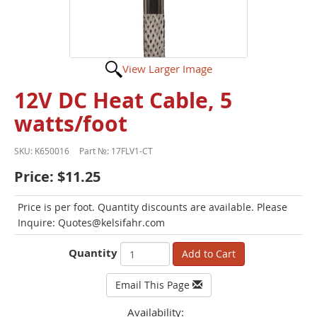
View Larger Image
12V DC Heat Cable, 5
watts/foot
SKU:
K650016
Part №:
17FLV1-CT
Price:
$11.25
Price is per foot. Quantity discounts are available. Please
Inquire: Quotes@kelsifahr.com
Quantity
Add to Cart
Email This Page
Availability: