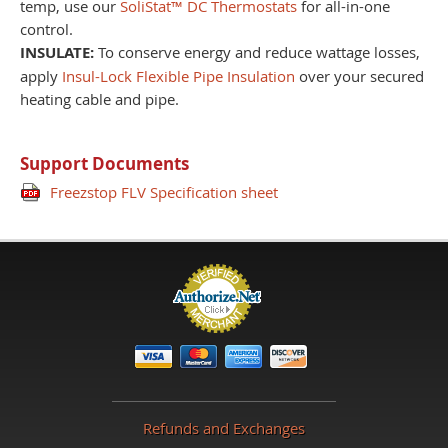
temp, use our
SoliStat™ DC Thermostats
for all-in-one
control.
INSULATE:
To conserve energy and reduce wattage losses,
apply
Insul-Lock Flexible Pipe Insulation
over your secured
heating cable and pipe.
Support Documents
Freezstop FLV Specification sheet
Refunds and Exchanges