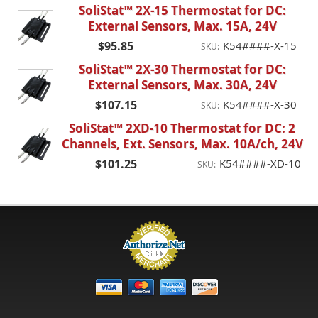
SoliStat™ 2X-15 Thermostat for DC:
External Sensors, Max. 15A, 24V
$95.85
K54####-X-15
SKU:
SoliStat™ 2X-30 Thermostat for DC:
External Sensors, Max. 30A, 24V
$107.15
K54####-X-30
SKU:
SoliStat™ 2XD-10 Thermostat for DC: 2
Channels, Ext. Sensors, Max. 10A/ch, 24V
$101.25
K54####-XD-10
SKU: