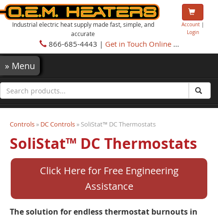
Industrial electric heat supply made fast, simple, and
Account
|
Login
accurate
866-685-4443 |
Get in Touch Online
...
»
Menu
Controls
»
DC Controls
» SoliStat™ DC Thermostats
SoliStat™ DC Thermostats
Click Here for Free Engineering
Assistance
The solution for endless thermostat burnouts in