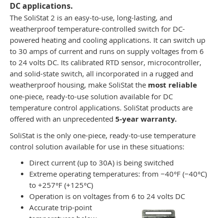
DC applications.
The SoliStat 2 is an easy-to-use, long-lasting, and
weatherproof temperature-controlled switch for DC-
powered heating and cooling applications. It can switch up
to 30 amps of current and runs on supply voltages from 6
to 24 volts DC. Its calibrated RTD sensor, microcontroller,
and solid-state switch, all incorporated in a rugged and
weatherproof housing, make SoliStat the
most reliable
one-piece, ready-to-use solution available for DC
temperature control applications. SoliStat products are
offered with an unprecedented
5-year warranty.
SoliStat is the only one-piece, ready-to-use temperature
control solution available for use in these situations:
Direct current (up to 30A) is being switched
Extreme operating temperatures: from −40°F (−40°C)
to +257°F (+125°C)
Operation is on voltages from 6 to 24 volts DC
Accurate trip-point