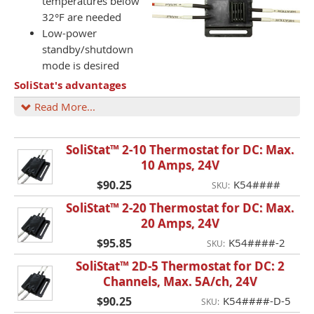
temperatures below
32°F are needed
Low-power
standby/shutdown
mode is desired
SoliStat's advantages
Read More...
SoliStat™ 2-10 Thermostat for DC: Max.
10 Amps, 24V
$90.25
K54####
SKU:
SoliStat™ 2-20 Thermostat for DC: Max.
20 Amps, 24V
$95.85
K54####-2
SKU:
SoliStat™ 2D-5 Thermostat for DC: 2
Channels, Max. 5A/ch, 24V
$90.25
K54####-D-5
SKU: