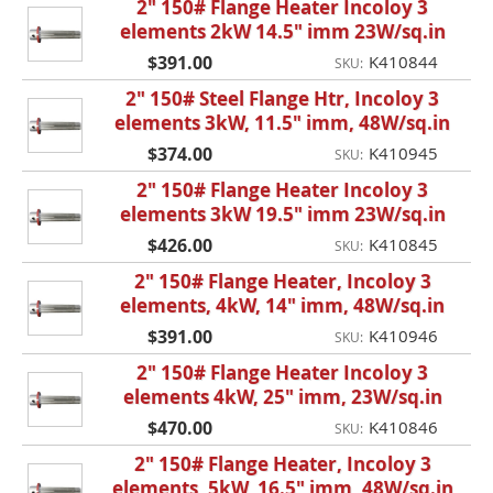
2" 150# Flange Heater Incoloy 3
elements 2kW 14.5" imm 23W/sq.in
$391.00
K410844
SKU:
2" 150# Steel Flange Htr, Incoloy 3
elements 3kW, 11.5" imm, 48W/sq.in
$374.00
K410945
SKU:
2" 150# Flange Heater Incoloy 3
elements 3kW 19.5" imm 23W/sq.in
$426.00
K410845
SKU:
2" 150# Flange Heater, Incoloy 3
elements, 4kW, 14" imm, 48W/sq.in
$391.00
K410946
SKU:
2" 150# Flange Heater Incoloy 3
elements 4kW, 25" imm, 23W/sq.in
$470.00
K410846
SKU:
2" 150# Flange Heater, Incoloy 3
elements, 5kW, 16.5" imm, 48W/sq.in