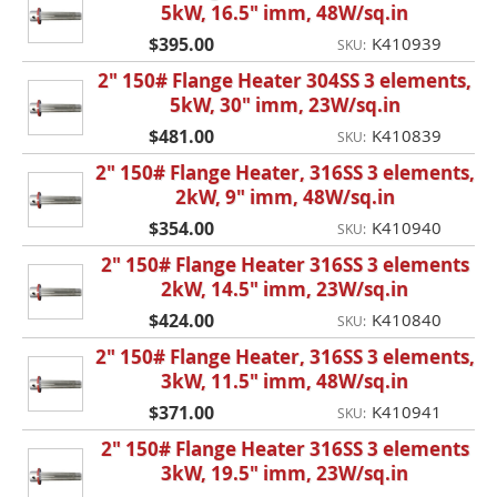
5kW, 16.5" imm, 48W/sq.in
$395.00
K410939
SKU:
2" 150# Flange Heater 304SS 3 elements,
5kW, 30" imm, 23W/sq.in
$481.00
K410839
SKU:
2" 150# Flange Heater, 316SS 3 elements,
2kW, 9" imm, 48W/sq.in
$354.00
K410940
SKU:
2" 150# Flange Heater 316SS 3 elements
2kW, 14.5" imm, 23W/sq.in
$424.00
K410840
SKU:
2" 150# Flange Heater, 316SS 3 elements,
3kW, 11.5" imm, 48W/sq.in
$371.00
K410941
SKU:
2" 150# Flange Heater 316SS 3 elements
3kW, 19.5" imm, 23W/sq.in