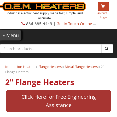
Industrial electric heat supply made fast, simple, and
Account
|
Login
accurate
866-685-4443 |
Get in Touch Online
...
»
Menu
Immersion Heaters
»
Flange Heaters
»
Metal Flange Heaters
» 2"
Flange Heaters
2" Flange Heaters
Click Here for Free Engineering
Assistance