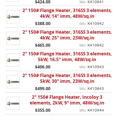
$424.00
K410841
SKU:
2" 150# Flange Heater, 316SS 3 elements,
4kW, 14" imm, 48W/sq.in
$388.00
K410942
SKU:
2" 150# Flange Heater, 316SS 3 elements,
4kW, 25" imm, 23W/sq.in
$465.00
K410842
SKU:
2" 150# Flange Heater, 316SS 3 elements,
5kW, 16.5" imm, 48W/sq.in
$406.00
K410943
SKU:
2" 150# Flange Heater, 316SS 3 elements,
5kW, 30" imm, 23W/sq.in
$499.00
K410843
SKU:
2" 150# Flange Heater, Incoloy 3
elements, 2kW, 9" imm, 48W/sq.in
$355.00
K410944
SKU: