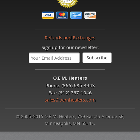
Refunds and Exchanges
Sign up for our newsletter:
O.E.M. Heaters
Phone: (866) 685-4443
Fax: (612) 767-1046
sales@oemheaters.com
© 2005–2016 O.E.M. Heaters, 739 Kasota Avenue SE,
Minneapolis, MN 55414.