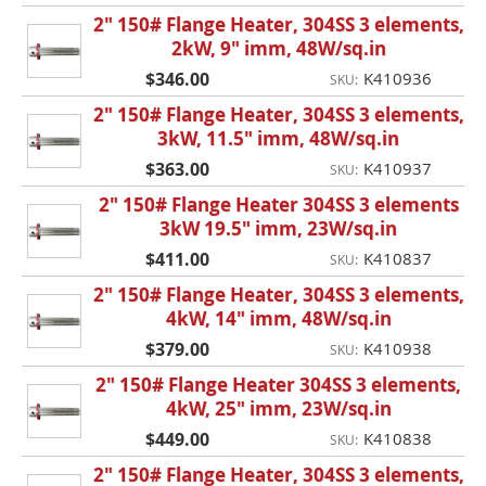
2" 150# Flange Heater, 304SS 3 elements,
2kW, 9" imm, 48W/sq.in
$346.00
K410936
SKU:
2" 150# Flange Heater, 304SS 3 elements,
3kW, 11.5" imm, 48W/sq.in
$363.00
K410937
SKU:
2" 150# Flange Heater 304SS 3 elements
3kW 19.5" imm, 23W/sq.in
$411.00
K410837
SKU:
2" 150# Flange Heater, 304SS 3 elements,
4kW, 14" imm, 48W/sq.in
$379.00
K410938
SKU:
2" 150# Flange Heater 304SS 3 elements,
4kW, 25" imm, 23W/sq.in
$449.00
K410838
SKU:
2" 150# Flange Heater, 304SS 3 elements,