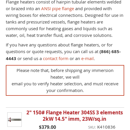
Flange heaters consist of hairpin tubular elements welded
or brazed into an
ANSI pipe flange
and provided with
wiring boxes for electrical connections. Designed for use in
tanks and pressurized vessels, flange heaters are
commonly used for heating gases and liquids such as
water, oil, heat transfer fluid, and corrosive solutions.
If you have any questions about flange heaters, or for
questions or quote requests, you can call us at
(866) 685-
4443
or send us a
contact form
or an
e-mail
.
Please note that, before shipping any immersion
heater, we will
email you to verify heater selection, and must receive
your confirmation.
2" 150# Flange Heater 304SS 3 elements
2kW 14.5" imm, 23W/sq.in
$379.00
K410836
SKU: