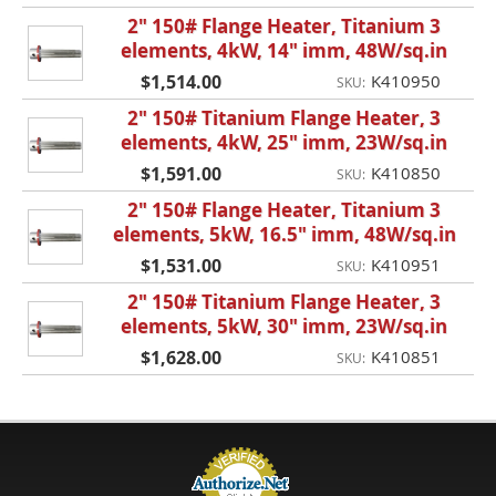
2" 150# Flange Heater, Titanium 3
elements, 4kW, 14" imm, 48W/sq.in
$1,514.00
K410950
SKU:
2" 150# Titanium Flange Heater, 3
elements, 4kW, 25" imm, 23W/sq.in
$1,591.00
K410850
SKU:
2" 150# Flange Heater, Titanium 3
elements, 5kW, 16.5" imm, 48W/sq.in
$1,531.00
K410951
SKU:
2" 150# Titanium Flange Heater, 3
elements, 5kW, 30" imm, 23W/sq.in
$1,628.00
K410851
SKU: