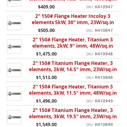
$409.00
K410947
SKU:
2" 150# Flange Heater Incoloy 3
elements 5kW, 30" imm, 23W/sq.in
$505.00
K410847
SKU:
2" 150# Flange Heater, Titanium 3
elements, 2kW, 9" imm, 48W/sq.in
$1,475.00
K410948
SKU:
2" 150# Titanium Flange Heater, 3
elements, 2kW, 14.5" imm, 23W/sq.in
$1,513.00
K410848
SKU:
2" 150# Flange Heater, Titanium 3
elements, 3kW, 11.5" imm, 48W/sq.in
$1,496.00
K410949
SKU:
2" 150# Titanium Flange Heater, 3
elements, 3kW, 19.5" imm, 23W/sq.in
$1,549.00
K410849
SKU: