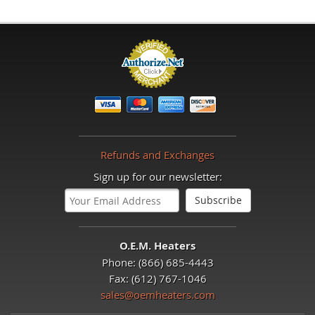
Refunds and Exchanges
Sign up for our newsletter:
O.E.M. Heaters
Phone: (866) 685-4443
Fax: (612) 767-1046
sales@oemheaters.com