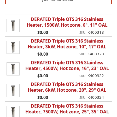
DERATED Triple OTS 316 Stainless
Heater, 1500W, Hot zone, 6", 11" OAL
$0.00
K400318
SKU:
DERATED Triple OTS 316 Stainless
Heater, 3kW, Hot zone, 10", 17" OAL
$0.00
K400320
SKU:
DERATED Triple OTS 316 Stainless
Heater, 4500W, Hot zone, 16", 23" OAL
$0.00
K400322
SKU:
DERATED Triple OTS 316 Stainless
Heater, 6kW, Hot zone, 20", 29" OAL
$0.00
K400324
SKU:
DERATED Triple OTS 316 Stainless
Heater, 7500W, Hot zone, 25", 35" OAL