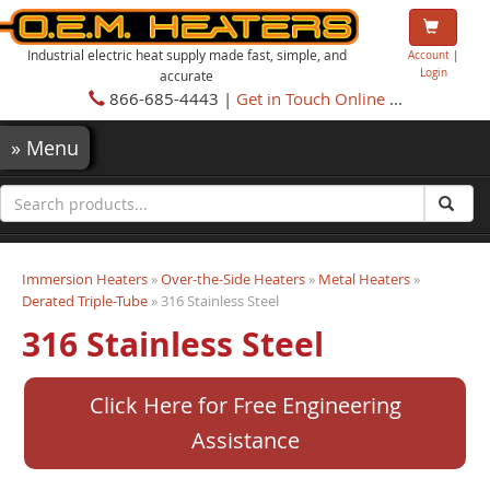
Industrial electric heat supply made fast, simple, and
Account
|
Login
accurate
866-685-4443 |
Get in Touch Online
...
»
Menu
Immersion Heaters
»
Over-the-Side Heaters
»
Metal Heaters
»
Derated Triple-Tube
» 316 Stainless Steel
316 Stainless Steel
Click Here for Free Engineering
Assistance