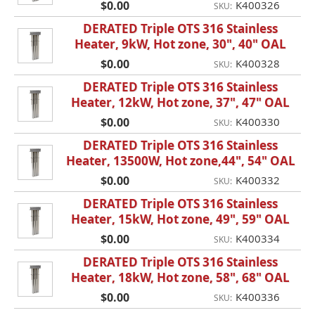
$0.00
K400326
SKU:
DERATED Triple OTS 316 Stainless
Heater, 9kW, Hot zone, 30", 40" OAL
$0.00
K400328
SKU:
DERATED Triple OTS 316 Stainless
Heater, 12kW, Hot zone, 37", 47" OAL
$0.00
K400330
SKU:
DERATED Triple OTS 316 Stainless
Heater, 13500W, Hot zone,44", 54" OAL
$0.00
K400332
SKU:
DERATED Triple OTS 316 Stainless
Heater, 15kW, Hot zone, 49", 59" OAL
$0.00
K400334
SKU:
DERATED Triple OTS 316 Stainless
Heater, 18kW, Hot zone, 58", 68" OAL
$0.00
K400336
SKU: