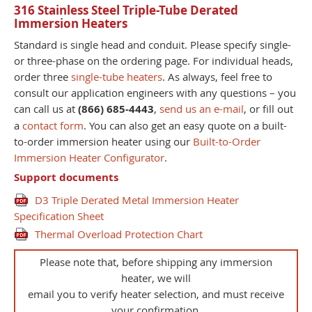
316 Stainless Steel Triple-Tube Derated
Immersion Heaters
Standard is single head and conduit. Please specify single-
or three-phase on the ordering page. For individual heads,
order three
single-tube heaters
. As always, feel free to
consult our application engineers with any questions – you
can call us at
(866) 685-4443
,
send us an e-mail
, or fill out
a
contact form
. You can also get an easy quote on a built-
to-order immersion heater using our
Built-to-Order
Immersion Heater Configurator
.
Support documents
D3 Triple Derated Metal Immersion Heater
Specification Sheet
Thermal Overload Protection Chart
Please note that, before shipping any immersion
heater, we will
email you to verify heater selection, and must receive
your confirmation.