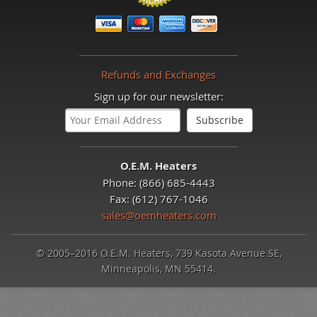
Refunds and Exchanges
Sign up for our newsletter:
O.E.M. Heaters
Phone: (866) 685-4443
Fax: (612) 767-1046
sales@oemheaters.com
© 2005–2016 O.E.M. Heaters, 739 Kasota Avenue SE,
Minneapolis, MN 55414.