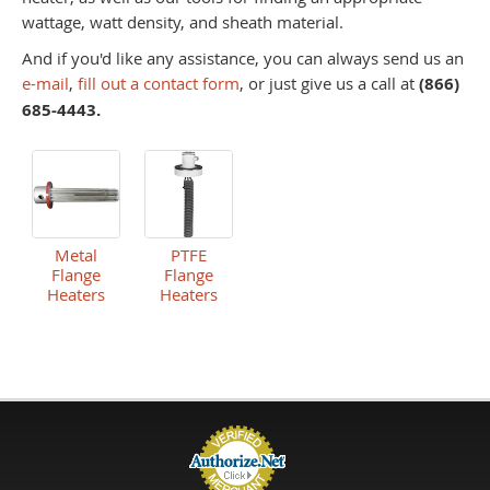
wattage, watt density, and sheath material.
And if you'd like any assistance, you can always send us an
e-mail
,
fill out a contact form
, or just give us a call at
(866)
685-4443.
Metal
PTFE
Flange
Flange
Heaters
Heaters