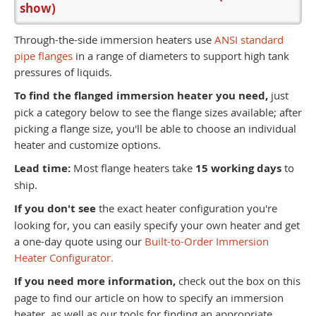
show)
Through-the-side immersion heaters use
ANSI standard
pipe flanges
in a range of diameters to support high tank
pressures of liquids.
To find the flanged immersion heater you need,
just
pick a category below to see the flange sizes available; after
picking a flange size, you'll be able to choose an individual
heater and customize options.
Lead time:
Most flange heaters take
15 working days
to
ship.
If you don't see
the exact heater configuration you're
looking for, you can easily specify your own heater and get
a one-day quote using our
Built-to-Order Immersion
Heater Configurator.
If you need more information,
check out the box on this
page to find our article on how to specify an immersion
heater, as well as our tools for finding an appropriate