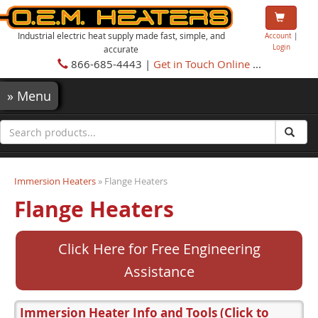
Industrial electric heat supply made fast, simple, and
Account
|
Login
accurate
866-685-4443 |
Get in Touch Online
...
»
Menu
Immersion Heaters
» Flange Heaters
Flange Heaters
Click Here for Free Engineering
Assistance
Immersion Heater Info and Tools
(Click to