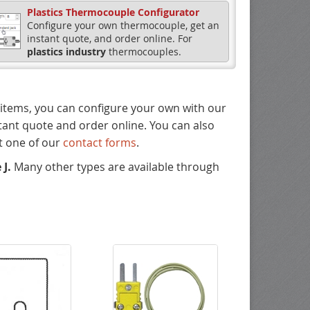
Plastics Thermocouple Configurator
Configure your own thermocouple, get an
instant quote, and order online. For
plastics industry
thermocouples.
 items, you can configure your own with our
stant quote and order online. You can also
out one of our
contact forms
.
 J.
Many other types are available through