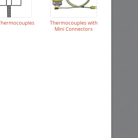
Thermocouples
Thermocouples with
Mini Connectors