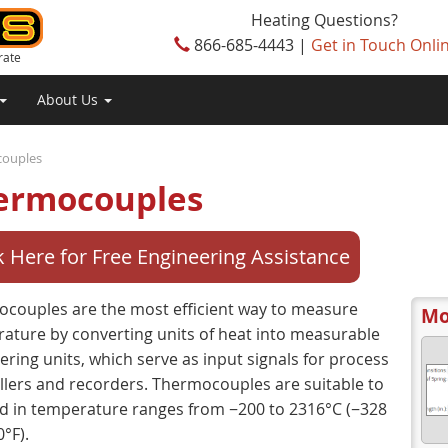
Heating Questions?
866-685-4443 |
Get in Touch Onli
rate
About Us
ouples
ermocouples
k Here for Free Engineering Assistance
couples are the most efficient way to measure
Mo
ature by converting units of heat into measurable
ering units, which serve as input signals for process
llers and recorders. Thermocouples are suitable to
d in temperature ranges from −200 to 2316°C (−328
°F).