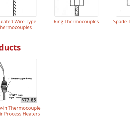
ulated Wire Type
Ring Thermocouples
Spade 
Thermocouples
ducts
$77.65
w-in Thermocouple
Air Process Heaters