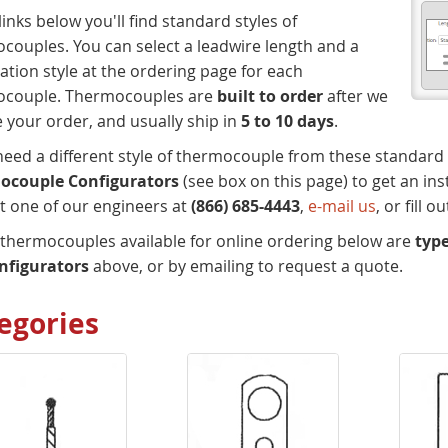
links below you'll find standard styles of
couples. You can select a leadwire length and a
ation style at the ordering page for each
ocouple. Thermocouples are
built to order
after we
e your order, and usually ship in
5 to 10 days
.
 need a different style of thermocouple from these standard
ocouple Configurators
(see box on this page) to get an in
t one of our engineers at
(866) 685-4443
,
e-mail us
, or fill 
e thermocouples available for online ordering below are
type
nfigurators
above, or by emailing to request a quote.
egories