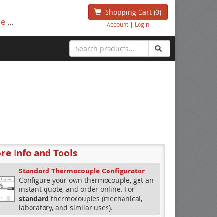
Shopping Cart
(0)
ne
...
Account
|
Login
re Info and Tools
Standard Thermocouple Configurator
Configure your own thermocouple, get an
instant quote, and order online. For
standard
thermocouples (mechanical,
laboratory, and similar uses).