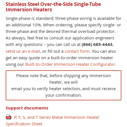
Stainless Steel Over-the-Side Single-Tube
Immersion Heaters
Single-phase is standard; three-phase wiring is available for
an additional 10%. When ordering, please specify single- or
three-phase and the desired thermal overload protector.
As always, feel free to consult our application engineers
with any questions – you can call us at
(866) 685-4443
,
send us an e-mail
, or fill out a
contact form
. You can also
get an easy quote on a built-to-order immersion heater
using our
Built-to-Order Immersion Heater Configurator
.
Please note that, before shipping any immersion
heater, we will
email you to verify heater selection, and must receive
your confirmation.
Support documents
P, F, S, and T Series Metal Immersion Heater
Specification Sheet