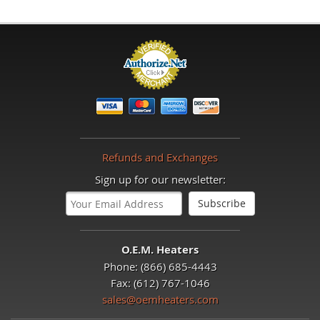
Refunds and Exchanges
Sign up for our newsletter:
O.E.M. Heaters
Phone: (866) 685-4443
Fax: (612) 767-1046
sales@oemheaters.com