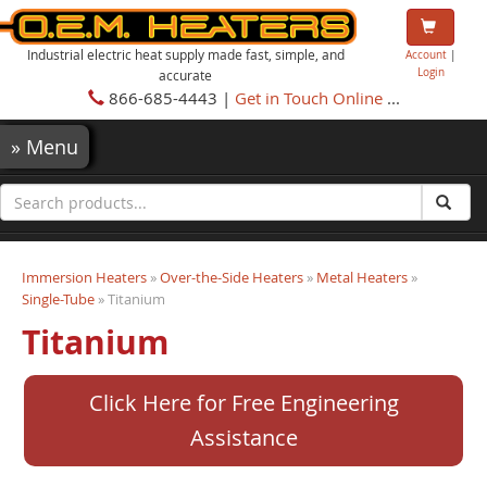
Industrial electric heat supply made fast, simple, and
Account
|
Login
accurate
866-685-4443 |
Get in Touch Online
...
»
Menu
Immersion Heaters
»
Over-the-Side Heaters
»
Metal Heaters
»
Single-Tube
» Titanium
Titanium
Click Here for Free Engineering
Assistance