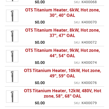
$0.00
K400068
SKU:
OTS Titanium Heater, 6kW, Hot zone,
30", 40" OAL
$0.00
K400070
SKU:
OTS Titanium Heater, 8kW, Hot zone,
37", 47" OAL
$0.00
K400072
SKU:
OTS Titanium Heater, 9kW, Hot zone,
44", 54" OAL
$0.00
K400074
SKU:
OTS Titanium Heater, 10kW, Hot zone,
49", 59" OAL
$0.00
K400076
SKU:
OTS Titanium Heater, 12kW, 480V, Hot
zone, 58", 68" OAL
$0.00
K400079
SKU: