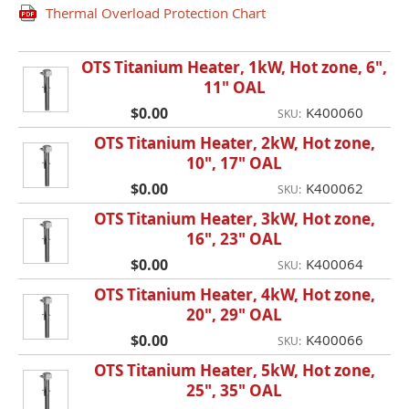
Thermal Overload Protection Chart
OTS Titanium Heater, 1kW, Hot zone, 6",
11" OAL
$0.00
K400060
SKU:
OTS Titanium Heater, 2kW, Hot zone,
10", 17" OAL
$0.00
K400062
SKU:
OTS Titanium Heater, 3kW, Hot zone,
16", 23" OAL
$0.00
K400064
SKU:
OTS Titanium Heater, 4kW, Hot zone,
20", 29" OAL
$0.00
K400066
SKU:
OTS Titanium Heater, 5kW, Hot zone,
25", 35" OAL