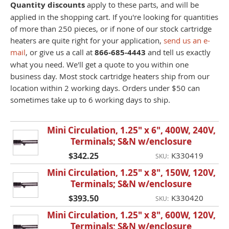
Quantity discounts
apply to these parts, and will be
applied in the shopping cart. If you're looking for quantities
of more than 250 pieces, or if none of our stock cartridge
heaters are quite right for your application,
send us an e-
mail
, or give us a call at
866-685-4443
and tell us exactly
what you need. We'll get a quote to you within one
business day. Most stock cartridge heaters ship from our
location within 2 working days. Orders under $50 can
sometimes take up to 6 working days to ship.
Mini Circulation, 1.25" x 6", 400W, 240V,
Terminals; S&N w/enclosure
$342.25
K330419
SKU:
Mini Circulation, 1.25" x 8", 150W, 120V,
Terminals; S&N w/enclosure
$393.50
K330420
SKU:
Mini Circulation, 1.25" x 8", 600W, 120V,
Terminals; S&N w/enclosure