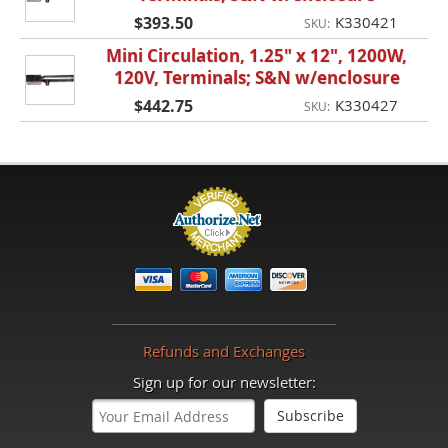
$393.50
K330421
SKU:
Mini Circulation, 1.25" x 12", 1200W,
120V, Terminals; S&N w/enclosure
$442.75
K330427
SKU:
Refunds and Exchanges
Sign up for our newsletter: