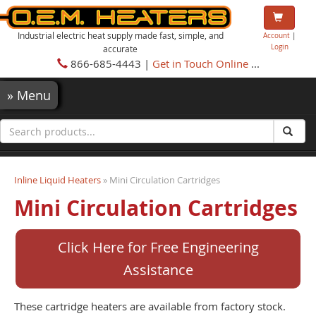
Industrial electric heat supply made fast, simple, and
Account
|
Login
accurate
866-685-4443 |
Get in Touch Online
...
»
Menu
Inline Liquid Heaters
» Mini Circulation Cartridges
Mini Circulation Cartridges
Click Here for Free Engineering
Assistance
These cartridge heaters are available from factory stock.