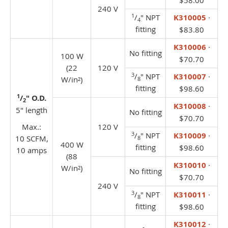
$58.00
240 V
1
/
" NPT
K310005
·
4
fitting
$83.80
K310006
·
No fitting
100 W
$70.70
(22
120 V
3
/
" NPT
K310007
·
W/in²)
8
fitting
$98.60
1
/
" O.D.
2
K310008
·
5" length
No fitting
$70.70
Max.:
120 V
3
/
" NPT
K310009
·
10 SCFM,
8
400 W
fitting
$98.60
10 amps
(88
K310010
·
W/in²)
No fitting
$70.70
240 V
3
/
" NPT
K310011
·
8
fitting
$98.60
K310012
·