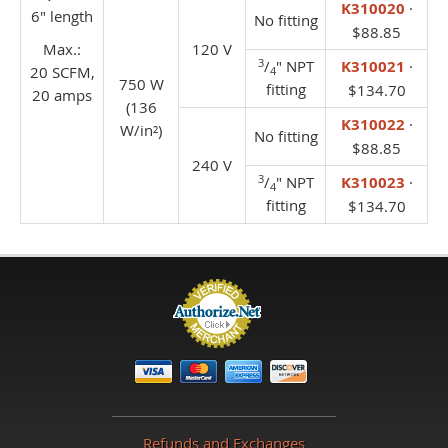
K310020
·
6" length
No fitting
$88.85
Max.:
120 V
3
/
" NPT
K310021
·
20 SCFM,
4
750 W
fitting
$134.70
20 amps
(136
K310022
·
W/in²)
No fitting
$88.85
240 V
3
/
" NPT
K310023
·
4
fitting
$134.70
Refunds and Exchanges