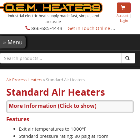
Industrial electric heat supply made fast, simple, and
Account
|
Login
accurate
866-685-4443 |
Get in Touch Online
...
»
Menu
Air Process Heaters
» Standard Air Heaters
Standard Air Heaters
More Information
(Click to show)
Features
Exit air temperatures to 1000°F
Standard pressure rating: 80 psig at room