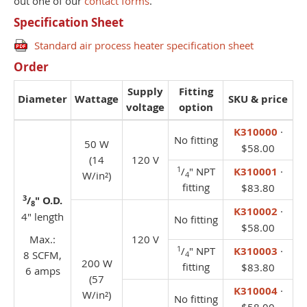
out one of our
contact forms
.
Specification Sheet
Standard air process heater specification sheet
Order
Supply
Fitting
Diameter
Wattage
SKU & price
voltage
option
K310000
·
No fitting
50 W
$58.00
(14
120 V
1
/
" NPT
K310001
·
W/in²)
4
fitting
$83.80
3
/
" O.D.
8
K310002
·
4" length
No fitting
$58.00
Max.:
120 V
1
/
" NPT
K310003
·
8 SCFM,
4
200 W
fitting
$83.80
6 amps
(57
K310004
·
W/in²)
No fitting