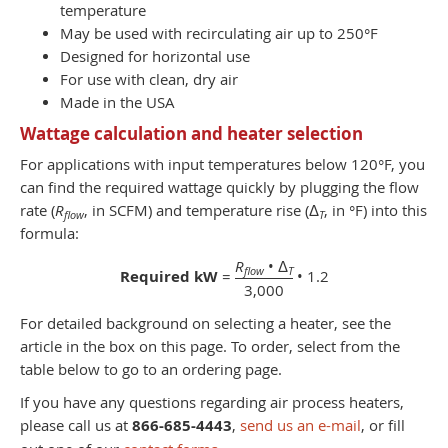
temperature
May be used with recirculating air up to 250°F
Designed for horizontal use
For use with clean, dry air
Made in the USA
Wattage calculation and heater selection
For applications with input temperatures below 120°F, you
can find the required wattage quickly by plugging the flow
rate (
R
, in SCFM) and temperature rise (Δ
, in °F) into this
flow
T
formula:
R
• Δ
flow
T
Required kW
=
• 1.2
3,000
For detailed background on selecting a heater, see the
article in the box on this page. To order, select from the
table below to go to an ordering page.
If you have any questions regarding air process heaters,
please call us at
866-685-4443
,
send us an e-mail
, or fill