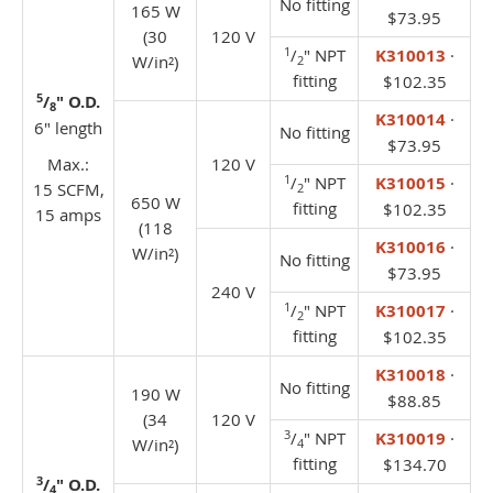
No fitting
165 W
$73.95
(30
120 V
1
/
" NPT
K310013
·
W/in²)
2
fitting
$102.35
5
/
" O.D.
8
K310014
·
6" length
No fitting
$73.95
Max.:
120 V
1
/
" NPT
K310015
·
15 SCFM,
2
650 W
fitting
$102.35
15 amps
(118
K310016
·
W/in²)
No fitting
$73.95
240 V
1
/
" NPT
K310017
·
2
fitting
$102.35
K310018
·
No fitting
190 W
$88.85
(34
120 V
3
/
" NPT
K310019
·
W/in²)
4
fitting
$134.70
3
/
" O.D.
4