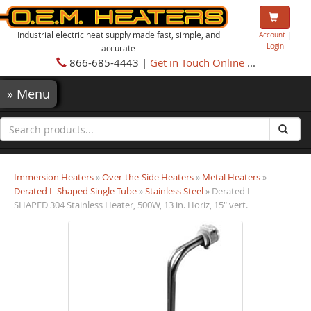
Industrial electric heat supply made fast, simple, and
Account
|
Login
accurate
866-685-4443 |
Get in Touch Online
...
»
Menu
Immersion Heaters
»
Over-the-Side Heaters
»
Metal Heaters
»
Derated L-Shaped Single-Tube
»
Stainless Steel
» Derated L-
SHAPED 304 Stainless Heater, 500W, 13 in. Horiz, 15" vert.