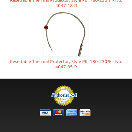
Resettable Thermal Protector, Style P6, 180-230°F - No.
4047-18-R
Resettable Thermal Protector, Style P6, 180-230°F - No.
4047-85-R