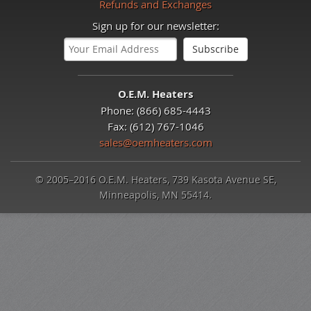
Refunds and Exchanges
Sign up for our newsletter:
O.E.M. Heaters
Phone: (866) 685-4443
Fax: (612) 767-1046
sales@oemheaters.com
© 2005–2016 O.E.M. Heaters, 739 Kasota Avenue SE,
Minneapolis, MN 55414.