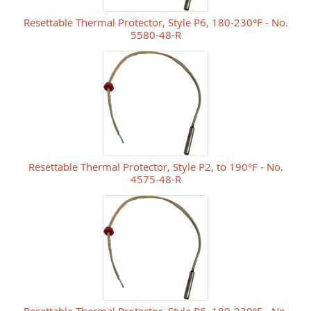
Resettable Thermal Protector, Style P6, 180-230°F - No.
5580-48-R
Resettable Thermal Protector, Style P2, to 190°F - No.
4575-48-R