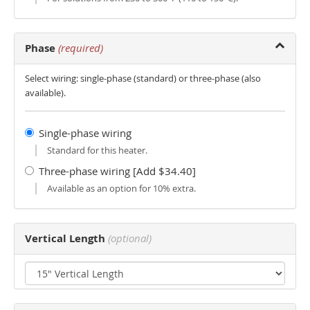
Phase
(required)
Select wiring: single-phase (standard) or three-phase (also
available).
Single-phase wiring
Standard for this heater.
Three-phase wiring [Add $34.40]
Available as an option for 10% extra.
Vertical Length
(optional)