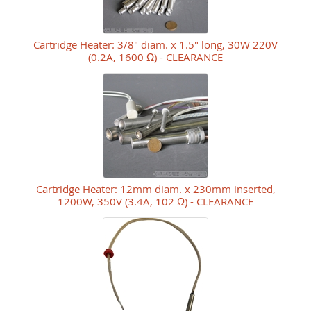
Cartridge Heater: 3/8" diam. x 1.5" long, 30W 220V
(0.2A, 1600 Ω) - CLEARANCE
Cartridge Heater: 12mm diam. x 230mm inserted,
1200W, 350V (3.4A, 102 Ω) - CLEARANCE