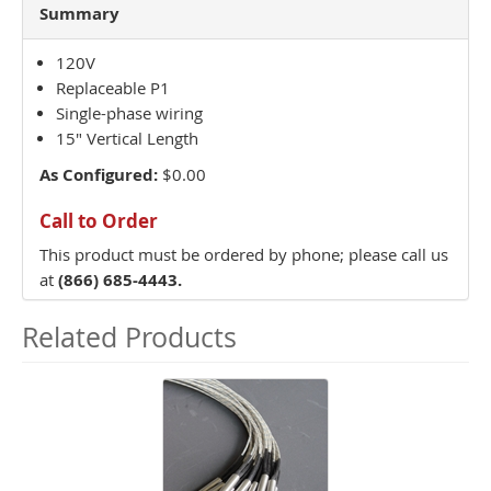
Summary
120V
Replaceable P1
Single-phase wiring
15" Vertical Length
As Configured:
$0.00
Call to Order
This product must be ordered by phone; please call us
at
(866) 685-4443.
Related Products