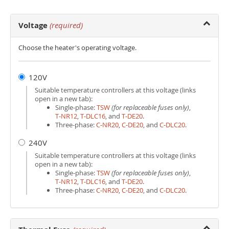
Voltage
(required)
Choose the heater's operating voltage.
120V
Suitable temperature controllers at this voltage (links
open in a new tab):
Single-phase:
TSW
(for replaceable fuses only)
,
T‑NR12
,
T‑DLC16
, and
T‑DE20
.
Three-phase:
C‑NR20
,
C‑DE20
, and
C‑DLC20
.
240V
Suitable temperature controllers at this voltage (links
open in a new tab):
Single-phase:
TSW
(for replaceable fuses only)
,
T‑NR12
,
T‑DLC16
, and
T‑DE20
.
Three-phase:
C‑NR20
,
C‑DE20
, and
C‑DLC20
.