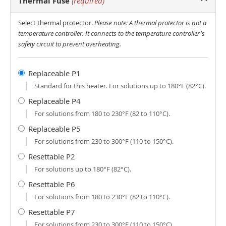
Thermal Fuse
(required)
Select thermal protector.
Please note: A thermal protector is not a
temperature controller. It connects to the temperature controller's
safety circuit to prevent overheating.
Replaceable P1
Standard for this heater. For solutions up to 180°F (82°C).
Replaceable P4
For solutions from 180 to 230°F (82 to 110°C).
Replaceable P5
For solutions from 230 to 300°F (110 to 150°C).
Resettable P2
For solutions up to 180°F (82°C).
Resettable P6
For solutions from 180 to 230°F (82 to 110°C).
Resettable P7
For solutions from 230 to 300°F (110 to 150°C).