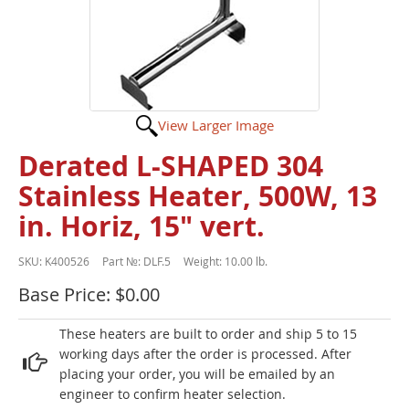
View Larger Image
Derated L-SHAPED 304
Stainless Heater, 500W, 13
in. Horiz, 15" vert.
SKU:
K400526
Part №:
DLF.5
Weight:
10.00 lb.
Base Price: $0.00
These heaters are built to order and ship 5 to 15
working days after the order is processed. After
placing your order, you will be emailed by an
engineer to confirm heater selection.