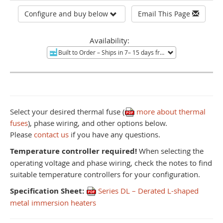
Configure and buy below
Email This Page
Availability:
Built to Order
– Ships in 7– 15 days from Mentor, OH.
Non-re
Select your desired thermal fuse (
more about thermal
fuses
), phase wiring, and other options below.
Please
contact us
if you have any questions.
Temperature controller required!
When selecting the
operating voltage and phase wiring, check the notes to find
suitable temperature controllers for your configuration.
Specification Sheet:
Series DL – Derated L-shaped
metal immersion heaters