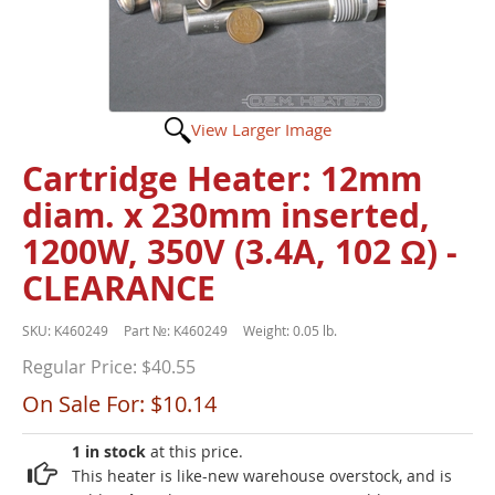
View Larger Image
Cartridge Heater: 12mm
diam. x 230mm inserted,
1200W, 350V (3.4A, 102 Ω) -
CLEARANCE
SKU:
K460249
Part №:
K460249
Weight:
0.05 lb.
Regular Price:
$40.55
On Sale For:
$10.14
1 in stock
at this price.
This heater is like-new warehouse overstock, and is