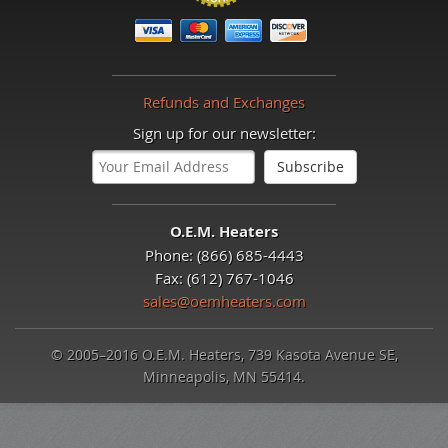
Refunds and Exchanges
Sign up for our newsletter:
O.E.M. Heaters
Phone: (866) 685-4443
Fax: (612) 767-1046
sales@oemheaters.com
© 2005–2016 O.E.M. Heaters, 739 Kasota Avenue SE,
Minneapolis, MN 55414.