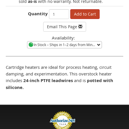
sold
as-is
with no warranty. Not returnable.
Quantity
Add to Cart
Email This Page
Availability:
In Stock
– Ships in 1–2 days from Minneapolis, MN.
Cartridge heaters are ideal for process heating, circuit
damping, and experimentation. This overstock heater
includes
24-inch PTFE leadwires
and is
potted with
silicone.