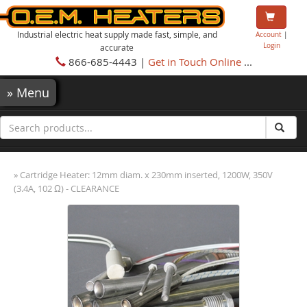
Industrial electric heat supply made fast, simple, and
Account
|
Login
accurate
866-685-4443 |
Get in Touch Online
...
»
Menu
» Cartridge Heater: 12mm diam. x 230mm inserted, 1200W, 350V
(3.4A, 102 Ω) - CLEARANCE